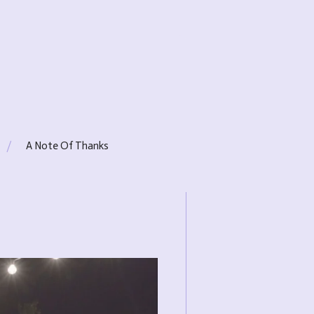
A Note Of Thanks