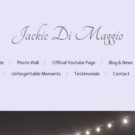
Jackie Di Maggio
ie
Photo Wall
Official Youtube Page
Blog & News
Unforgettable Moments
Testimonials
Contact