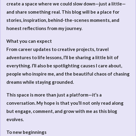
create a space where we could slow down—just a little—
and share something real. This blog will be a place for
stories, inspiration, behind-the-scenes moments, and
honest reflections from my journey.
What you can expect
From career updates to creative projects, travel
adventures to life lessons, I’ll be sharing a little bit of
everything. I’ll also be spotlighting causes I care about,
people who inspire me, and the beautiful chaos of chasing
dreams while staying grounded.
This space is more than just a platform—it’s a
conversation. My hope is that you’ll not only read along
but engage, comment, and grow with me as this blog
evolves.
To new beginnings