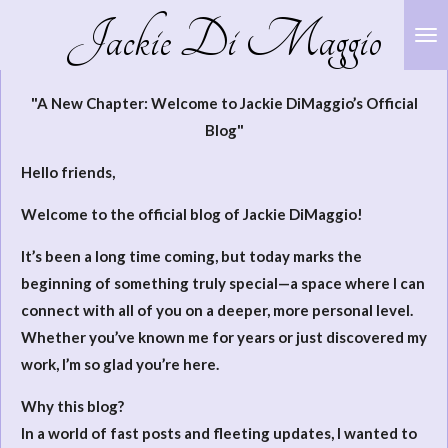
Jackie Di Maggio
Skip
to
main
"A New Chapter: Welcome to Jackie DiMaggio’s Official
content
Blog"
Hello friends,
Welcome to the official blog of Jackie DiMaggio!
It’s been a long time coming, but today marks the
beginning of something truly special—a space where I can
connect with all of you on a deeper, more personal level.
Whether you’ve known me for years or just discovered my
work, I’m so glad you’re here.
Why this blog?
In a world of fast posts and fleeting updates, I wanted to