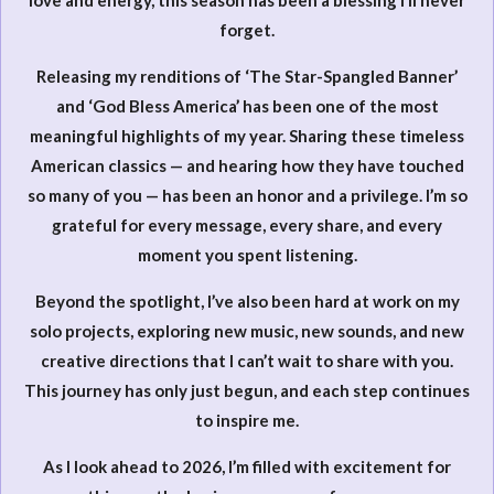
love and energy, this season has been a blessing I’ll never
forget.
Releasing my renditions of ‘The Star-Spangled Banner’
and ‘God Bless America’ has been one of the most
meaningful highlights of my year. Sharing these timeless
American classics — and hearing how they have touched
so many of you — has been an honor and a privilege. I’m so
grateful for every message, every share, and every
moment you spent listening.
Beyond the spotlight, I’ve also been hard at work on my
solo projects, exploring new music, new sounds, and new
creative directions that I can’t wait to share with you.
This journey has only just begun, and each step continues
to inspire me.
As I look ahead to 2026, I’m filled with excitement for