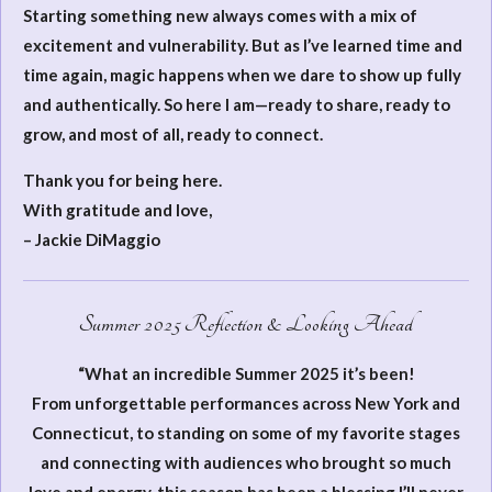
Starting something new always comes with a mix of
excitement and vulnerability. But as I’ve learned time and
time again, magic happens when we dare to show up fully
and authentically. So here I am—ready to share, ready to
grow, and most of all, ready to connect.
Thank you for being here.
With gratitude and love,
– Jackie DiMaggio
Summer 2025 Reflection & Looking Ahead
“What an incredible Summer 2025 it’s been!
From unforgettable performances across New York and
Connecticut, to standing on some of my favorite stages
and connecting with audiences who brought so much